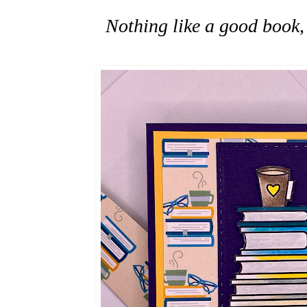
Nothing like a good book, 