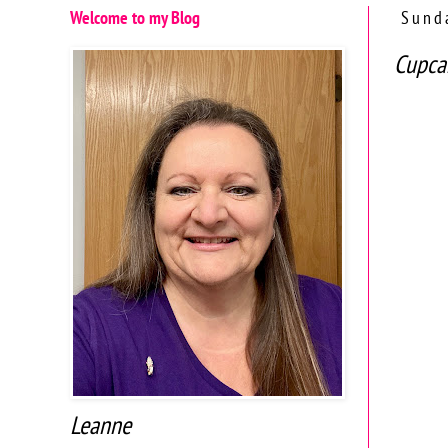
Welcome to my Blog
Sund
Cupca
Leanne