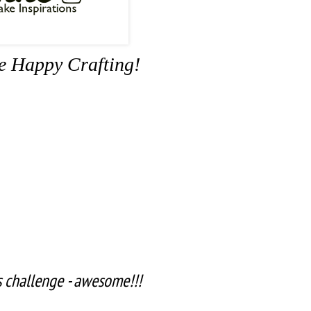
me Happy Crafting!
is challenge - awesome!!!