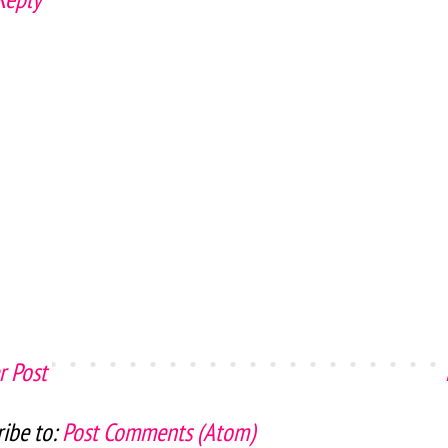
 Post
ibe to:
Post Comments (Atom)