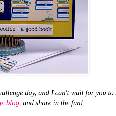
hallenge day, and I can't wait for you to
ge blog,
and share in the fun!