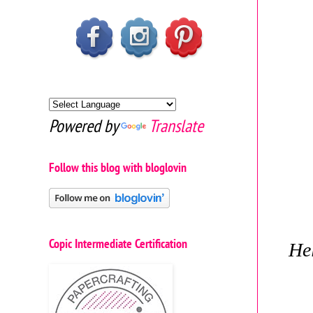
Powered by
Translate
Follow this blog with bloglovin
Copic Intermediate Certification
Hel