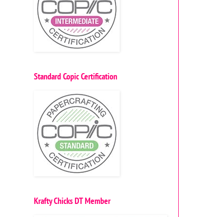
Standard Copic Certification
Krafty Chicks DT Member