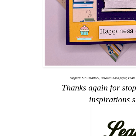
Supplies: SU Cardstock, Newtons Nook paper, Foam d
Thanks again for sto
inspirations 