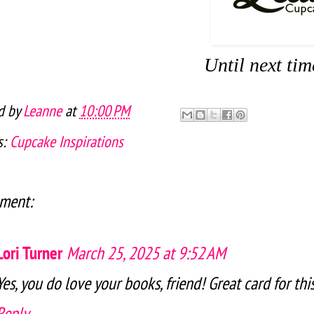
Until next ti
d by
Leanne
at
10:00 PM
s:
Cupcake Inspirations
ment:
Lori Turner
March 25, 2025 at 9:52 AM
Yes, you do love your books, friend! Great card for th
Reply