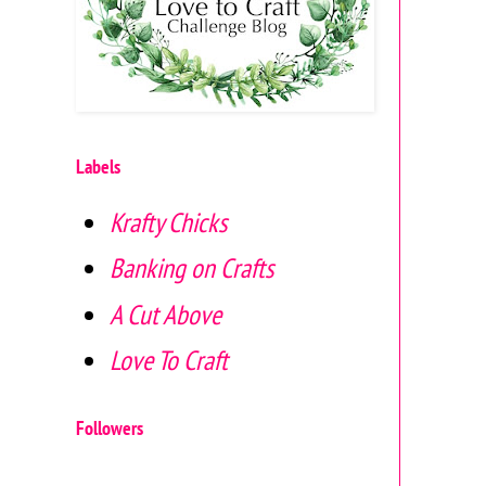
Labels
Krafty Chicks
Banking on Crafts
A Cut Above
Love To Craft
Followers