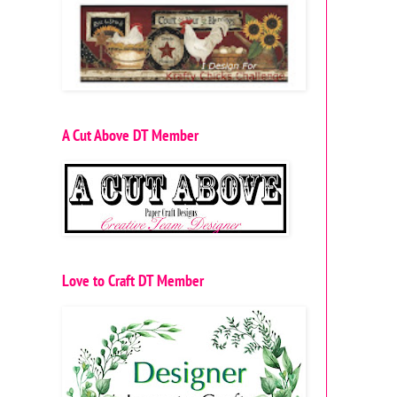
A Cut Above DT Member
Love to Craft DT Member