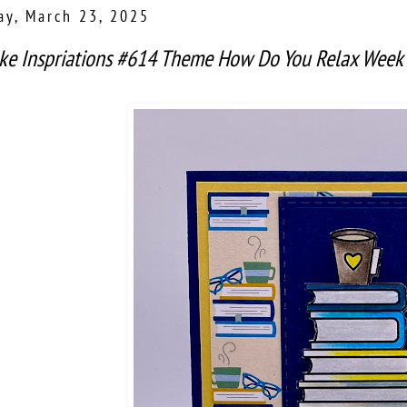
ay, March 23, 2025
ke Inspriations #614 Theme How Do You Relax Week