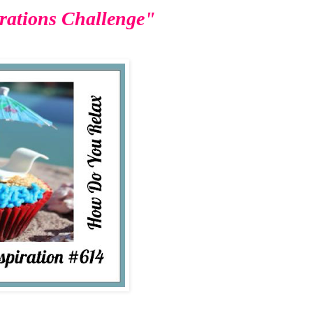
rations Challenge"