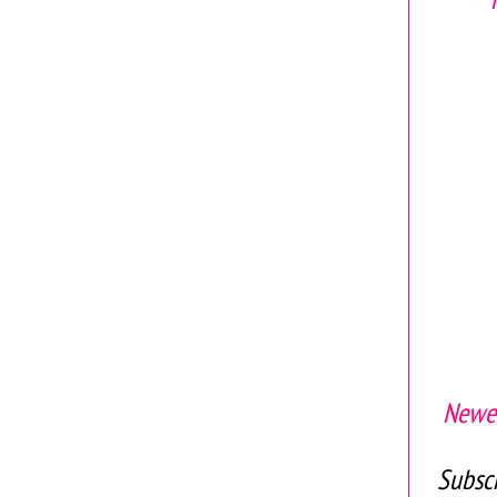
Newer
Subscr