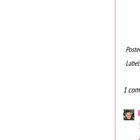
Poste
Label
1 com