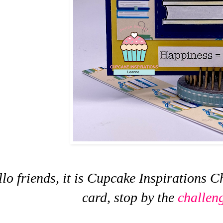
lo friends, it is Cupcake Inspirations C
card, stop by the
challen