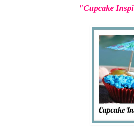
"Cupcake Inspi