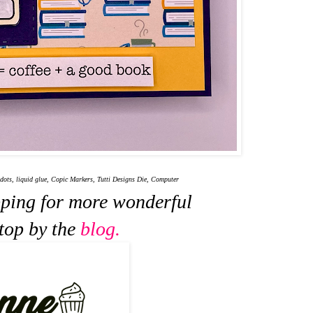
ots, liquid glue, Copic Markers, Tutti Designs Die, Computer
pping for more wonderful
stop by the
blog.