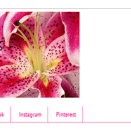
ok
Instagram
Pinterest