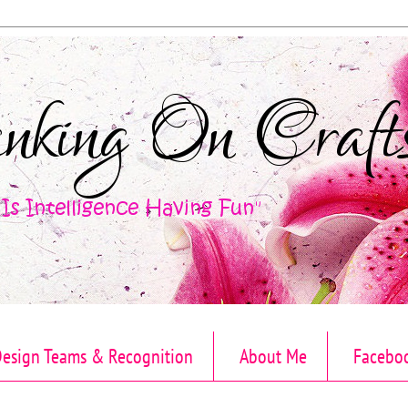
esign Teams & Recognition
About Me
Facebo