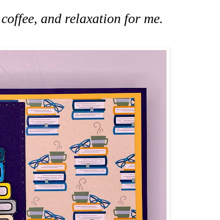
coffee, and relaxation for me.