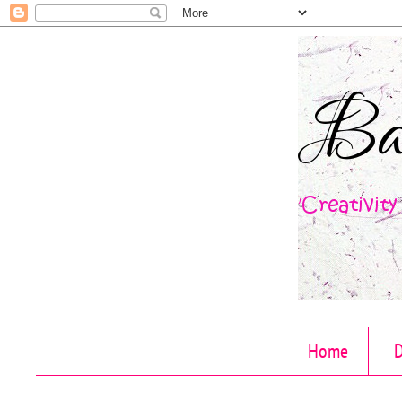
Home
D